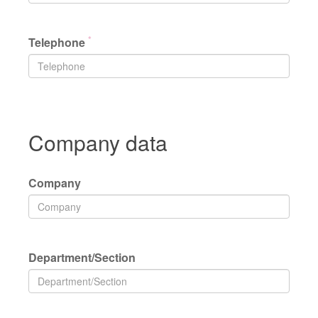
*
Telephone
Company data
Company
Department/Section