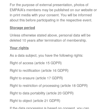
For the purpose of external presentation, photos of
EMPAIA’s members may be published on our website or
in print media with your consent. You will be informed
about this before participating in the respective event.
Storage period
Unless otherwise stated above, personal data will be
deleted 10 years after termination of membership.
Your rights
As a data subject, you have the following rights:
Right of access (article 15 GDPR)
Right to rectification (article 16 GDPR)
Right to erasure (article 17 GDPR)
Right to restriction of processing (article 18 GDPR)
Right to data portability (article 20 GDPR)
Right to object (article 21 GDPR)
If the data processing is based on consent, you can