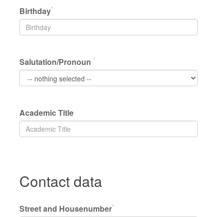
*
Birthday
*
Salutation/Pronoun
Academic Title
Contact data
*
Street and Housenumber