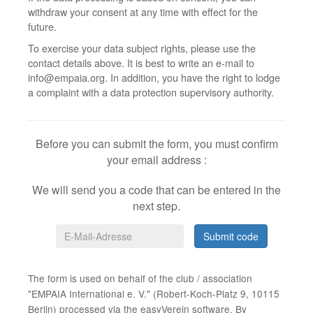
withdraw your consent at any time with effect for the
future.
To exercise your data subject rights, please use the
contact details above. It is best to write an e-mail to
info@empaia.org. In addition, you have the right to lodge
a complaint with a data protection supervisory authority.
Before you can submit the form, you must confirm
your email address
:
We will send you a code that can be entered in the
next step.
Submit code
The form is used on behalf of the club / association
"EMPAIA International e. V." (Robert-Koch-Platz 9, 10115
Berlin) processed via the easyVerein software. By