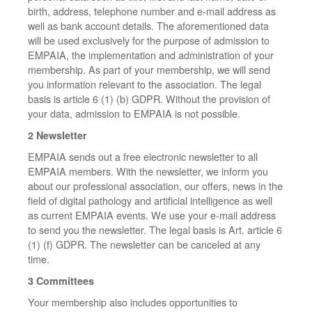
birth, address, telephone number and e-mail address as
well as bank account details. The aforementioned data
will be used exclusively for the purpose of admission to
EMPAIA, the implementation and administration of your
membership. As part of your membership, we will send
you information relevant to the association. The legal
basis is article 6 (1) (b) GDPR. Without the provision of
your data, admission to EMPAIA is not possible.
2 Newsletter
EMPAIA sends out a free electronic newsletter to all
EMPAIA members. With the newsletter, we inform you
about our professional association, our offers, news in the
field of digital pathology and artificial intelligence as well
as current EMPAIA events. We use your e-mail address
to send you the newsletter. The legal basis is Art. article 6
(1) (f) GDPR. The newsletter can be canceled at any
time.
3 Committees
Your membership also includes opportunities to