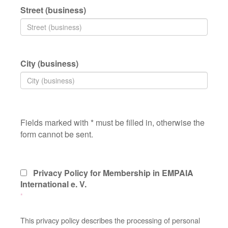
Street (business)
City (business)
Fields marked with * must be filled in, otherwise the
form cannot be sent.
Privacy Policy for Membership in EMPAIA
International e. V.
*
This privacy policy describes the processing of personal