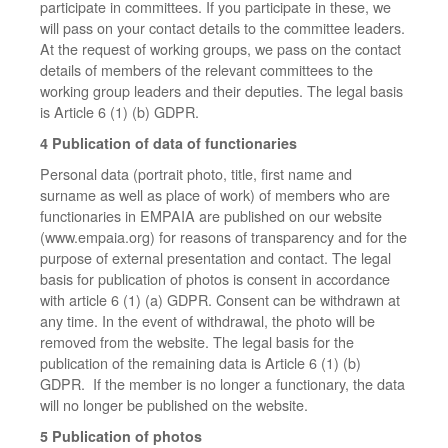
participate in committees. If you participate in these, we
will pass on your contact details to the committee leaders.
At the request of working groups, we pass on the contact
details of members of the relevant committees to the
working group leaders and their deputies. The legal basis
is Article 6 (1) (b) GDPR.
4 Publication of data of functionaries
Personal data (portrait photo, title, first name and
surname as well as place of work) of members who are
functionaries in EMPAIA are published on our website
(www.empaia.org) for reasons of transparency and for the
purpose of external presentation and contact. The legal
basis for publication of photos is consent in accordance
with article 6 (1) (a) GDPR. Consent can be withdrawn at
any time. In the event of withdrawal, the photo will be
removed from the website. The legal basis for the
publication of the remaining data is Article 6 (1) (b)
GDPR. If the member is no longer a functionary, the data
will no longer be published on the website.
5 Publication of photos