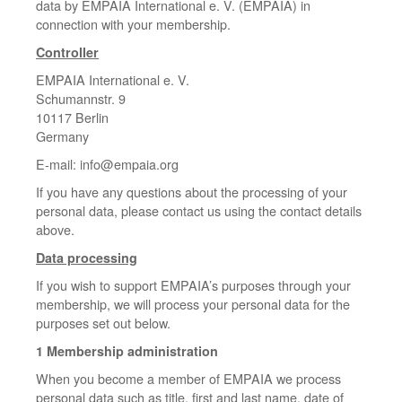
data by EMPAIA International e. V. (EMPAIA) in
connection with your membership.
Controller
EMPAIA International e. V.
Schumannstr. 9
10117 Berlin
Germany
E-mail: info@empaia.org
If you have any questions about the processing of your
personal data, please contact us using the contact details
above.
Data processing
If you wish to support EMPAIA’s purposes through your
membership, we will process your personal data for the
purposes set out below.
1 Membership administration
When you become a member of EMPAIA we process
personal data such as title, first and last name, date of