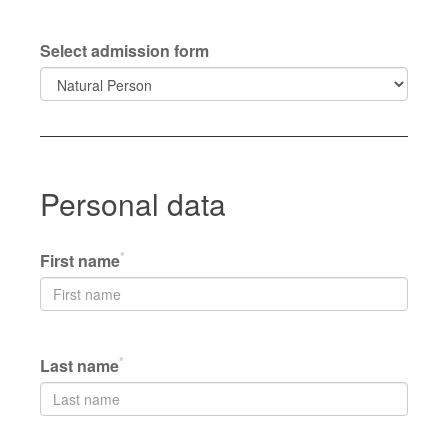
Select admission form
Personal data
*
First name
*
Last name