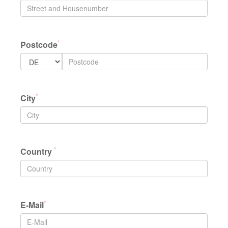
*
Postcode
*
City
*
Country
*
E-Mail